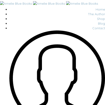
Home
The Author
Shop
Blog
Contact