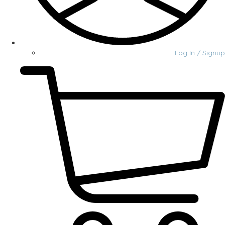
Log In / Signup