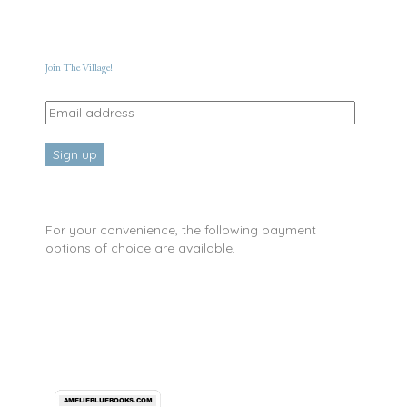
Join The Village!
For your convenience, the following payment
options of choice are available.