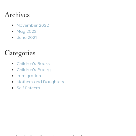
Archives
November 2022
May 2022
June 2021
Categories
Children's Books
Children's Poetry
Immigration
Mothers and Daughters
Self Esteem