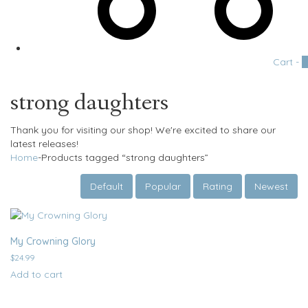
Cart -
0
strong daughters
Thank you for visiting our shop! We're excited to share our
latest releases!
Home
-
Products tagged “strong daughters”
Default
Popular
Rating
Newest
My Crowning Glory
$
24.99
Add to cart