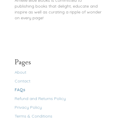
Amelie Blue Books is committed to
publishing books that delight, educate and
inspire as well as curating a ripple of wonder
on every page!
Pages
About
Contact
FAQs
Refund and Returns Policy
Privacy Policy
Terms & Conditions