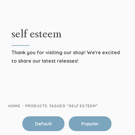
self esteem
Thank you for visiting our shop! We're excited
to share our latest releases!
-
HOME
PRODUCTS TAGGED “SELF ESTEEM”
Default
Popular