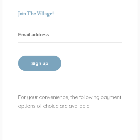
Join The Village!
For your convenience, the following payment
options of choice are available.