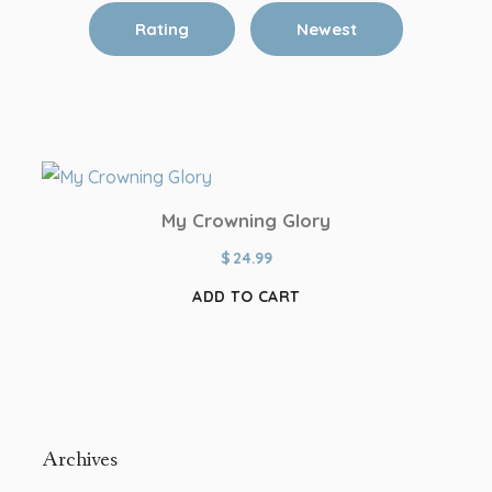
Rating
Newest
My Crowning Glory
$
24.99
ADD TO CART
Archives