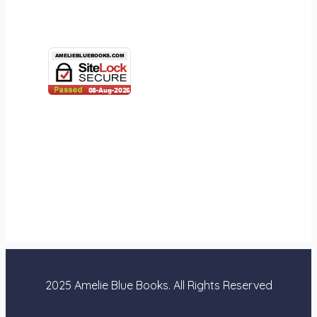
2025 Amelie Blue Books. All Rights Reserved