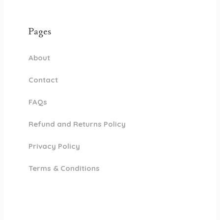
Pages
About
Contact
FAQs
Refund and Returns Policy
Privacy Policy
Terms & Conditions