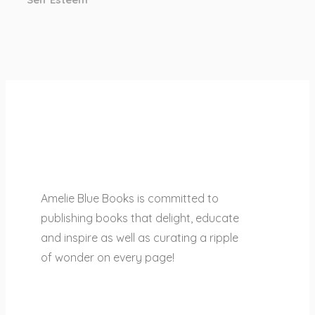
Amelie Blue Books is committed to
publishing books that delight, educate
and inspire as well as curating a ripple
of wonder on every page!