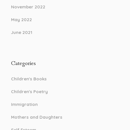
November 2022
May 2022
June 2021
Categories
Children's Books
Children's Poetry
Immigration
Mothers and Daughters
Self Esteem